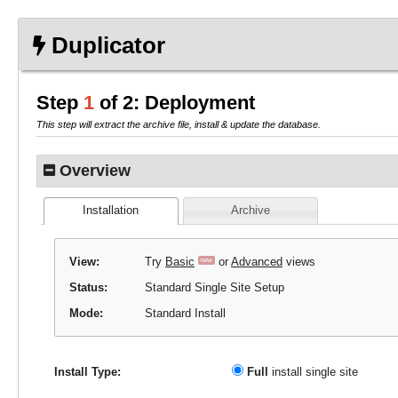
HELP
installer-log.txt
HELP
HELP
installer-log.txt
Duplicator
Step
1
of 2: Deployment
This step will extract the archive file, install & update the database.
Overview
Installation
Archive
View:
Try
Basic
or
Advanced
views
new
Status:
Standard Single Site Setup
Mode:
Standard Install
Full
install single site
Install Type: