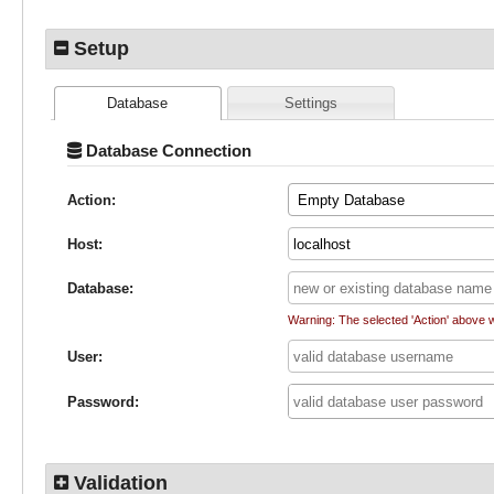
Setup
Database
Settings
Database Connection
Action:
Empty Database
Host:
Database:
Warning: The selected 'Action' above 
User:
Password:
Validation